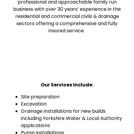
professional and approachable family run
business with over 30 years’ experience in the
residential and commercial civils & drainage
sectors offering a comprehensive and fully
insured service.
Our Services Include:
Site preparation
Excavation
Drainage installations for new builds
including Yorkshire Water & Local Authority
applications
Pump installations