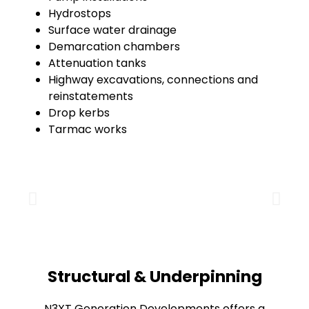
Hydrostops
Surface water drainage
Demarcation chambers
Attenuation tanks
Highway excavations, connections and
reinstatements
Drop kerbs
Tarmac works
Structural & Underpinning
N3XT Generation Developments offers a