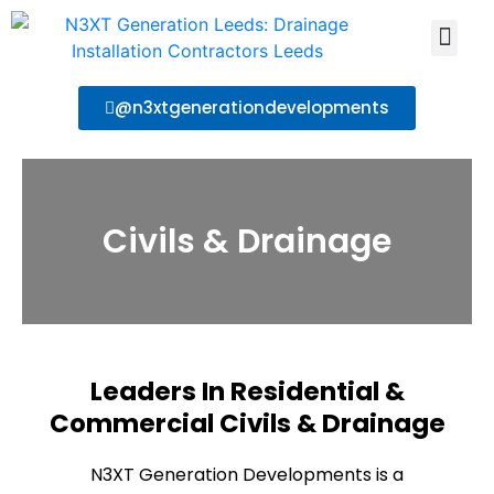
About Us
Contact Us
@n3xtgenerationdevelopments
Civils & Drainage
Leaders In Residential &
Commercial Civils & Drainage
N3XT Generation Developments is a