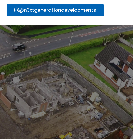
@n3xtgenerationdevelopments