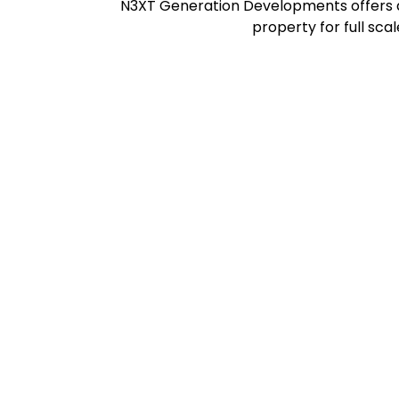
N3XT Generation Developments offers a 
property for full sca