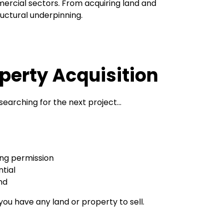
ercial sectors. From acquiring land and
ructural underpinning.
perty Acquisition
searching for the next project…
ing permission
tial
nd
 you have any land or property to sell.