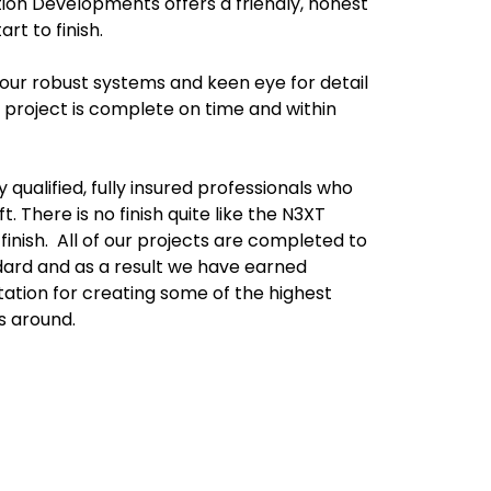
tion Developments offers a friendly, honest
art to finish.
our robust systems and keen eye for detail
 project is complete on time and within
 qualified, fully insured professionals who
. There is no finish quite like the N3XT
nish. All of our projects are completed to
ndard and as a result we have earned
tation for creating some of the highest
s around.