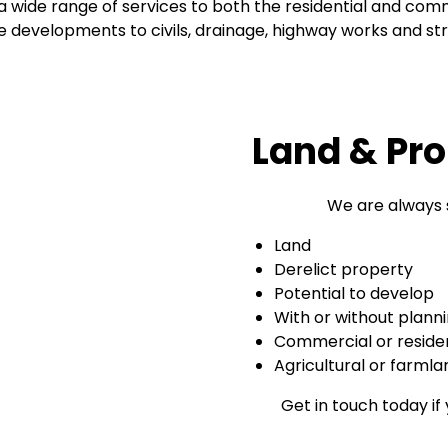
wide range of services to both the residential and comm
le developments to civils, drainage, highway works and st
Land & Pro
We are always 
Land
Derelict property
Potential to develop
With or without plann
Commercial or residen
Agricultural or farmla
Get in touch today if