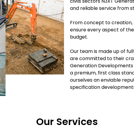
civils sectors N3XT Genera
and reliable service from st
From concept to creation, 
ensure every aspect of the
budget.
Our team is made up of fully
are committed to their craft
Generation Developments fi
a premium, first class sta
ourselves an enviable repu
specification development
Our Services