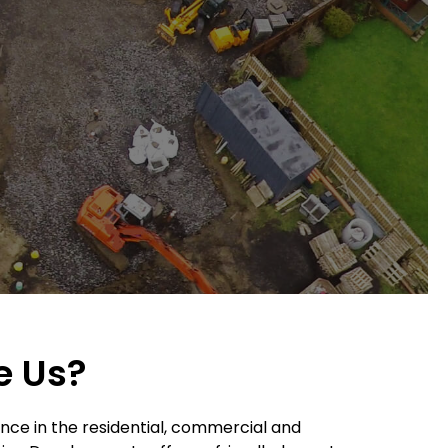
e Us?
nce in the residential, commercial and