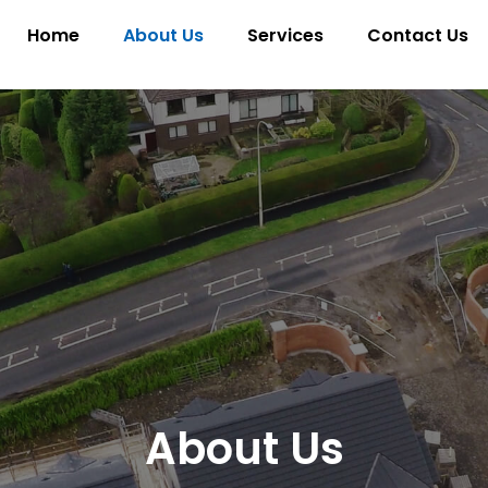
Home
About Us
Services
Contact Us
About Us