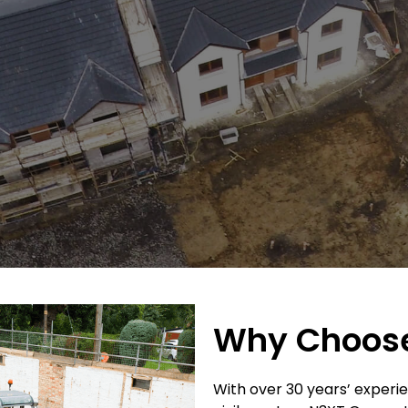
Why Choos
With over 30 years’ experie